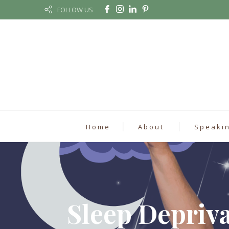
FOLLOW US
Home
About
Speaki
Sleep Depriv