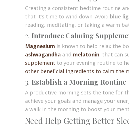
Creating a consistent bedtime routine a
that it’s time to wind down. Avoid
blue li
reading, meditating, or taking a warm ba
2.
Introduce Calming Suppleme
Magnesium
is known to help relax the bo
ashwagandha
and
melatonin
, that can 
supplement
to your evening routine to h
other beneficial ingredients to calm the 
3.
Establish a Morning Routine
A productive morning sets the tone for the
achieve your goals and manage your energy
a walk in the morning to boost your menta
Need Help Getting Better Sl