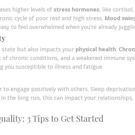
ases higher levels of
stress hormones
, like cortiso
hronic cycle of poor rest and high stress.
Mood swin
 easy to feel overwhelmed when you’re already jugglin
ty
l state but also impacts your
physical health
.
Chron
k of chronic conditions, and a weakened immune sys
ng you susceptible to illness and fatigue.
er to engage positively with others. Sleep deprivat
. In the long run, this can impact your relationships
ality: 3 Tips to Get Started