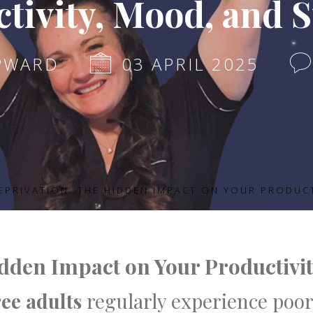
tivity, Mood, and 
PWARD
03 APRIL 2025
EPRIVATION: THE HIDDEN IMPACT ON YOUR PRODUC
idden Impact on Your Productivi
ree adults
regularly experience poor