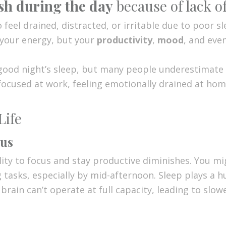
ish during the day
because of lack of
o feel drained, distracted, or irritable due to poor 
 your energy, but your
productivity
,
mood
, and eve
 good night’s sleep, but many people underestimat
 focused at work, feeling emotionally drained at hom
Life
cus
ity to focus and stay productive diminishes. You mig
g tasks, especially by mid-afternoon. Sleep plays a h
 brain can’t operate at full capacity, leading to slo