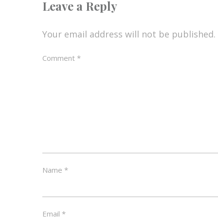
Leave a Reply
Your email address will not be published.
Comment
*
Name
*
Email
*