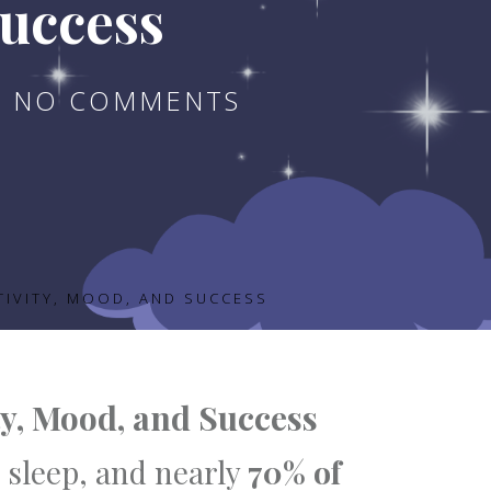
Success
NO COMMENTS
TIVITY, MOOD, AND SUCCESS
ty, Mood, and Success
 sleep, and nearly
70% of