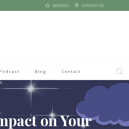
SERVICES
CONTACT US
Podcast
Blog
Contact
mpact on Your