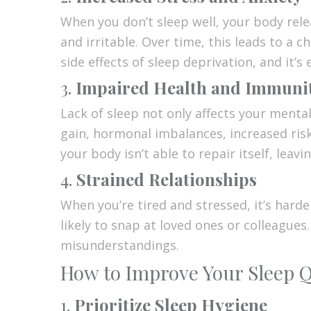
When you don’t sleep well, your body rele
and irritable. Over time, this leads to a c
side effects of sleep deprivation, and it’s
3.
Impaired Health and Immuni
Lack of sleep not only affects your menta
gain, hormonal imbalances, increased ris
your body isn’t able to repair itself, leavi
4.
Strained Relationships
When you’re tired and stressed, it’s hard
likely to snap at loved ones or colleagues
misunderstandings.
How to Improve Your Sleep Qu
1.
Prioritize Sleep Hygiene