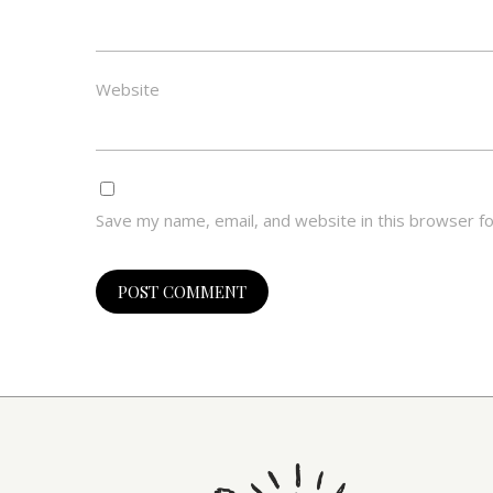
Website
Save my name, email, and website in this browser f