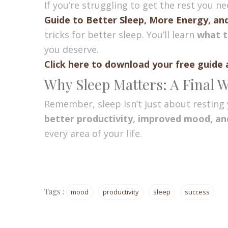
If you’re struggling to get the rest you n
Guide to Better Sleep, More Energy, an
tricks for better sleep. You’ll learn
what t
you deserve.
Click here to download your free guide 
Why Sleep Matters: A Final 
Remember, sleep isn’t just about resting 
better productivity, improved mood, and
every area of your life.
Tags :
mood
productivity
sleep
success