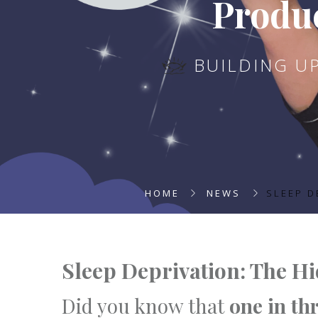
Produc
BUILDING U
HOME
NEWS
SLEEP D
Sleep Deprivation: The H
Did you know that
one in th