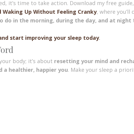
eed, it’s time to take action. Download my free guide
d Waking Up Without Feeling Cranky
, where you’ll
o do in the morning, during the day, and at night
t
and start improving your sleep today
.
Word
your body; it’s about
resetting your mind and rech
 a healthier, happier you
. Make your sleep a prior