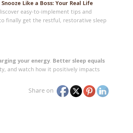
,
Snooze Like a Boss: Your Real Life
 discover easy-to-implement tips and
o finally get the restful, restorative sleep
arging your energy
.
Better sleep equals
ity, and watch how it positively impacts
Share on