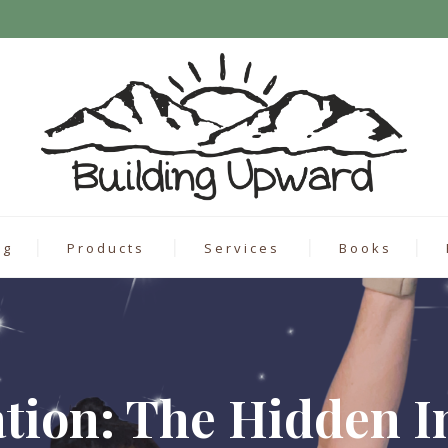
ng
Products
Services
Books
ation: The Hidden I