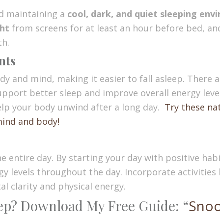
nd maintaining a
cool, dark, and quiet sleeping en
ght
from screens for at least an hour before bed, and i
th.
nts
dy and mind, making it easier to fall asleep. There
support better sleep and improve overall energy lev
elp your body unwind after a long day.
Try these na
mind and body!
 entire day. By starting your day with positive habit
 levels throughout the day. Incorporate activities l
l clarity and physical energy.
eep? Download My Free Guide: “
Snoo