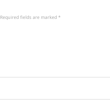
Required fields are marked
*