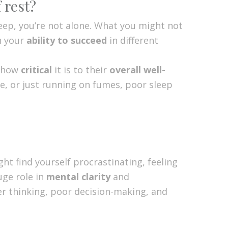
 rest?
sleep, you’re not alone. What you might not
n your
ability to succeed
in different
e how
critical
it is to their
overall well-
e, or just running on fumes, poor sleep
ht find yourself procrastinating, feeling
uge role in
mental clarity
and
wer thinking, poor decision-making, and