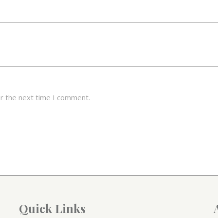
or the next time I comment.
Quick Links