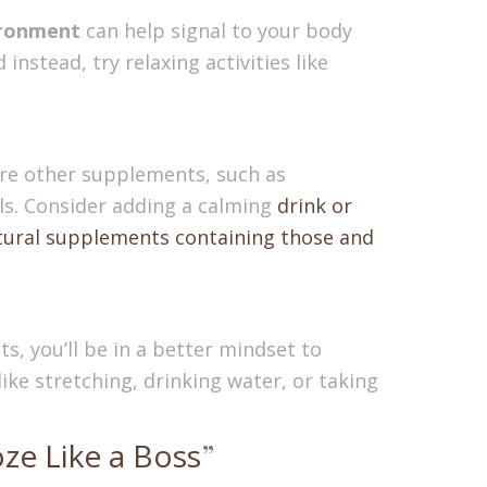
vironment
can help signal to your body
nstead, try relaxing activities like
 are other supplements, such as
els. Consider adding a calming
drink or
tural supplements containing those and
s, you’ll be in a better mindset to
ike stretching, drinking water, or taking
ze Like a Boss
”