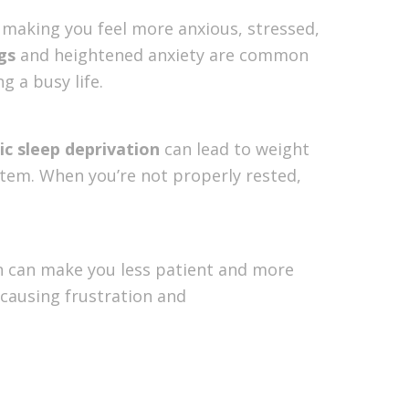
l, making you feel more anxious, stressed,
gs
and heightened anxiety are common
g a busy life.
ic sleep deprivation
can lead to weight
tem. When you’re not properly rested,
ion can make you less patient and more
, causing frustration and