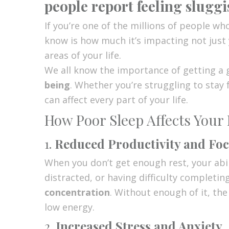
people report feeling slugg
If you’re one of the millions of people wh
know is how much it’s impacting not just
areas of your life.
We all know the importance of getting a
being
. Whether you’re struggling to stay
can affect every part of your life.
How Poor Sleep Affects Your 
1.
Reduced Productivity and Fo
When you don’t get enough rest, your abil
distracted, or having difficulty completin
concentration
. Without enough of it, the
low energy.
2.
Increased Stress and Anxiety