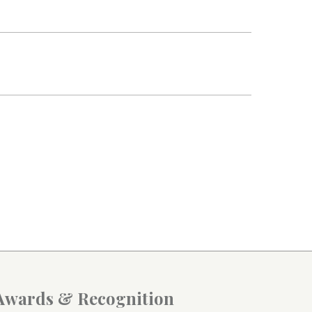
Awards & Recognition