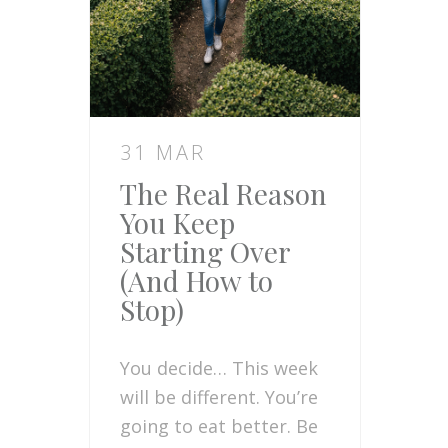
31 MAR
The Real Reason
You Keep
Starting Over
(And How to
Stop)
You decide… This week
will be different. You’re
going to eat better. Be