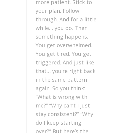
more patient. Stick to
your plan. Follow
through. And for a little
while… you do. Then
something happens.
You get overwhelmed.
You get tired. You get
triggered. And just like
that… you’re right back
in the same pattern
again. So you think:
“What is wrong with
me?” “Why can’t I just
stay consistent?” “Why
do I keep starting
over?” But here’s the