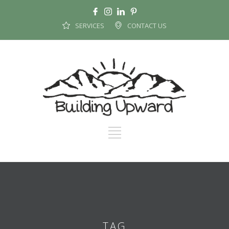
SERVICES
CONTACT US
TAG