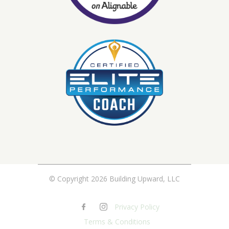
© Copyright 2026 Building Upward, LLC
Privacy Policy
Terms & Conditions