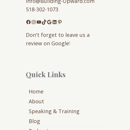
Info@Building-Upward.com
518-302-1073
Facebook
Instagram
YouTube
TikTok
Google
LinkedIn
Pinterest
Don't forget to leave us a
review on Google
!
Quick Links
Home
About
Speaking & Training
Blog