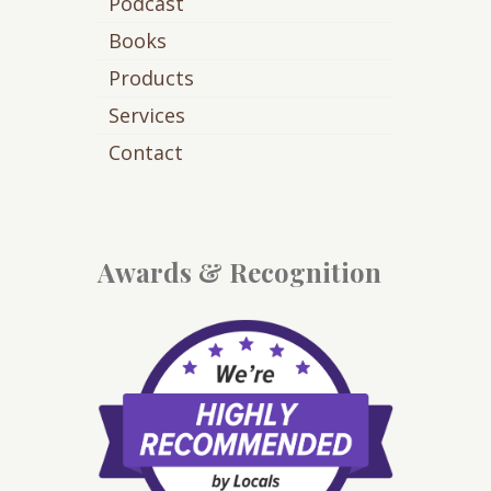
Podcast
Books
Products
Services
Contact
Awards & Recognition