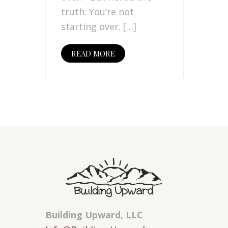
truth: You’re not
starting over. […]
READ MORE
Building Upward, LLC