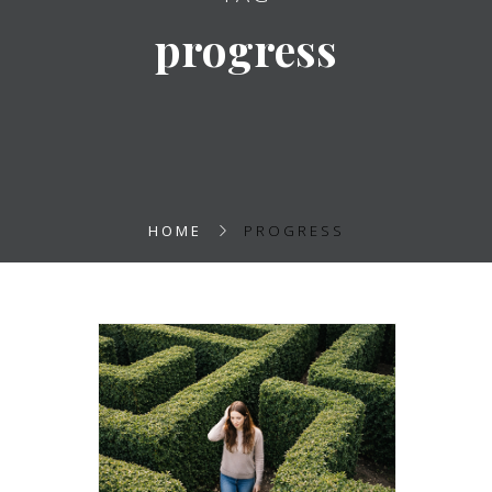
progress
HOME
PROGRESS